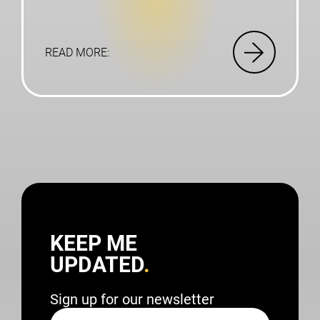
READ MORE:
KEEP ME
UPDATED
Sign up for our newsletter
Name