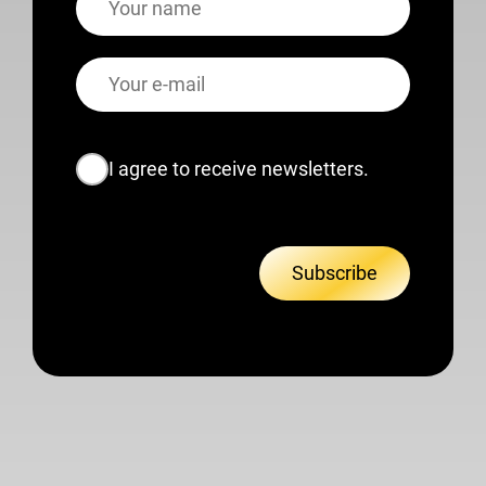
E-
mail
Consent
I agree to receive newsletters.