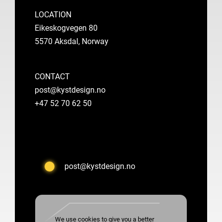
LOCATION
Eikeskogvegen 80
5570 Aksdal, Norway
CONTACT
post@kystdesign.no
+47 52 70 62 50
post@kystdesign.no
We use cookies to give you a better