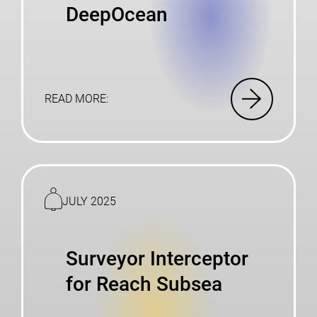
DeepOcean
READ MORE:
Read
more
JULY 2025
Surveyor Interceptor
for Reach Subsea