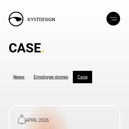
CASE
News
Employee stories
Case
Read
more
APRIL 2026