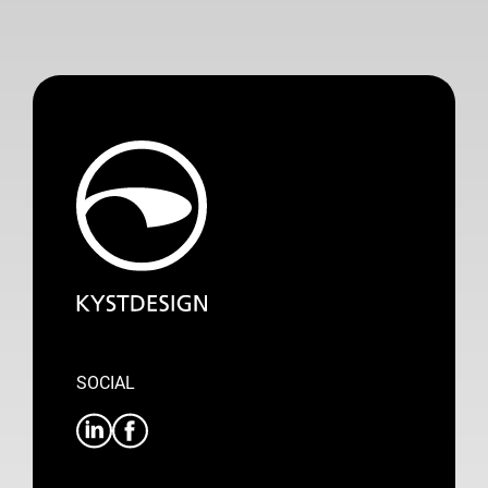
SOCIAL