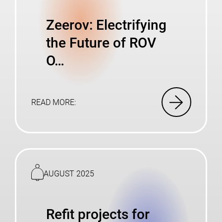
Zeerov: Electrifying
the Future of ROV
O…
READ MORE:
Read
more
AUGUST 2025
Refit projects for