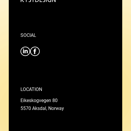
SOCIAL
LOCATION
Eikeskogvegen 80
5570 Aksdal, Norway