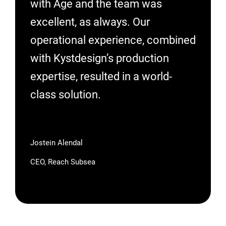
with Åge and the team was
excellent, as always. Our
operational experience, combined
with Kystdesign’s production
expertise, resulted in a world-
class solution.
Jostein Alendal
CEO, Reach Subsea