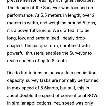
precise sensor readings at higher velocities.
The design of the Surveyor was focused on
performance. At 5.5 meters in length, over 2
meters in width, and weighing around 5 tons,
it’s a powerful vehicle. We crafted it to be
long, low, and streamlined—nearly drop-
shaped. This unique form, combined with
powerful thrusters, enables the Surveyor to
reach speeds of up to 8 knots.
Due to limitations on sensor data acquisition
capacity, survey tasks are normally performed
in max speed of 5-6knots, but still, this is
about double the speed of conventional ROVs
in similar applications. Yet, speed was only