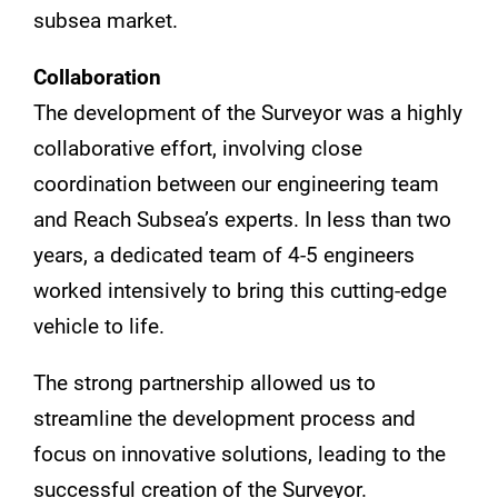
subsea market.
Collaboration
The development of the Surveyor was a highly
collaborative effort, involving close
coordination between our engineering team
and Reach Subsea’s experts. In less than two
years, a dedicated team of 4-5 engineers
worked intensively to bring this cutting-edge
vehicle to life.
The strong partnership allowed us to
streamline the development process and
focus on innovative solutions, leading to the
successful creation of the Surveyor.