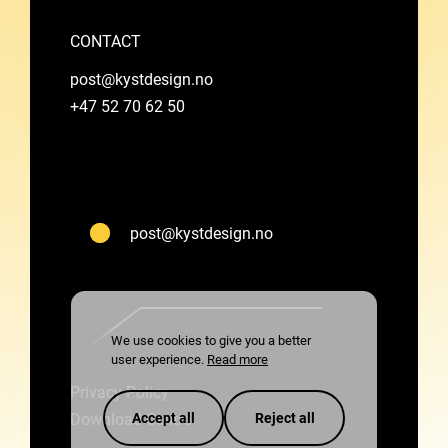
CONTACT
post@kystdesign.no
+47 52 70 62 50
post@kystdesign.no
We use cookies to give you a better
user experience.
Read more
Privacy Policy
Download Centre
Accept all
Reject all