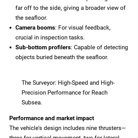
far off to the side, giving a broader view of
the seafloor.
Camera booms
: For visual feedback,
crucial in inspection tasks.
Sub-bottom profilers
: Capable of detecting
objects buried beneath the seafloor.
The Surveyor: High-Speed and High-
Precision Performance for Reach
Subsea.
Performance and market impact
The vehicle’s design includes nine thrusters—
three for vertical movement, two for lateral