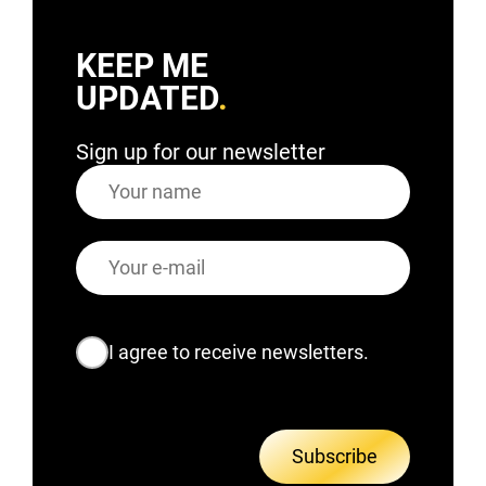
KEEP ME
UPDATED
Sign up for our newsletter
Name
E-
mail
Consent
I agree to receive newsletters.