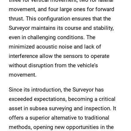
movement, and four large ones for forward
thrust. This configuration ensures that the
Surveyor maintains its course and stability,
even in challenging conditions. The
minimized acoustic noise and lack of
interference allow the sensors to operate
without disruption from the vehicle’s
movement.
Since its introduction, the Surveyor has
exceeded expectations, becoming a critical
asset in subsea surveying and inspection. It
offers a superior alternative to traditional
methods, opening new opportunities in the