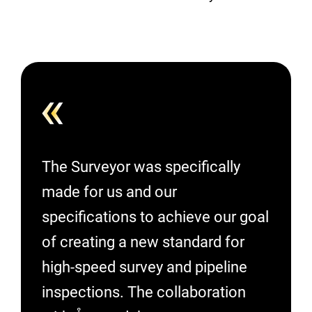
The Surveyor was specifically
made for us and our
specifications to achieve our goal
of creating a new standard for
high-speed survey and pipeline
inspections. The collaboration