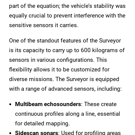
part of the equation; the vehicle’s stability was
equally crucial to prevent interference with the
sensitive sensors it carries.
One of the standout features of the Surveyor
is its capacity to carry up to 600 kilograms of
sensors in various configurations. This
flexibility allows it to be customized for
diverse missions. The Surveyor is equipped
with a range of advanced sensors, including:
Multibeam echosounders
: These create
continuous profiles along a line, essential
for detailed mapping.
Sidescan sonars
: Used for profiling areas