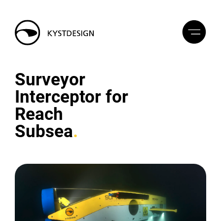
Surveyor
Interceptor for
Reach
Subsea