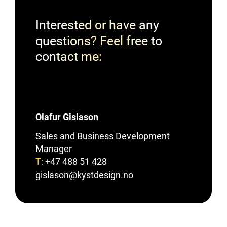
Interested or have any
questions? Feel free to
contact me
Olafur Gislason
Sales and Business Development
Manager
T:
+47 488 51 428
gislason@kystdesign.no