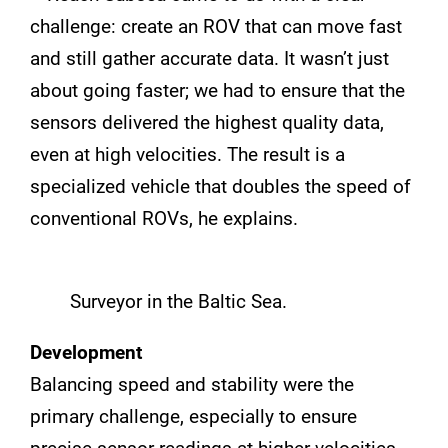
challenge: create an ROV that can move fast
and still gather accurate data. It wasn’t just
about going faster; we had to ensure that the
sensors delivered the highest quality data,
even at high velocities. The result is a
specialized vehicle that doubles the speed of
conventional ROVs, he explains.
Surveyor in the Baltic Sea.
Development
Balancing speed and stability were the
primary challenge, especially to ensure