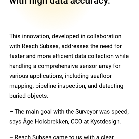
with high data accuracy.
This innovation, developed in collaboration
with Reach Subsea, addresses the need for
faster and more efficient data collection while
handling a comprehensive sensor array for
various applications, including seafloor
mapping, pipeline inspection, and detecting
buried objects.
–
The main goal with the Surveyor was speed,
says Åge Holsbrekken, CCO at Kystdesign.
– Reach Subsea came to us with a clear