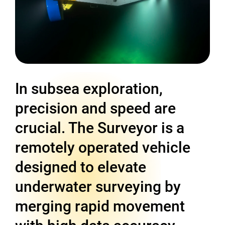
In subsea exploration,
precision and speed are
crucial. The Surveyor is a
remotely operated vehicle
designed to elevate
underwater surveying by
merging rapid movement