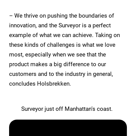
– We thrive on pushing the boundaries of
innovation, and the Surveyor is a perfect
example of what we can achieve. Taking on
these kinds of challenges is what we love
most, especially when we see that the
product makes a big difference to our
customers and to the industry in general,
concludes Holsbrekken.
Surveyor just off Manhattan’s coast.