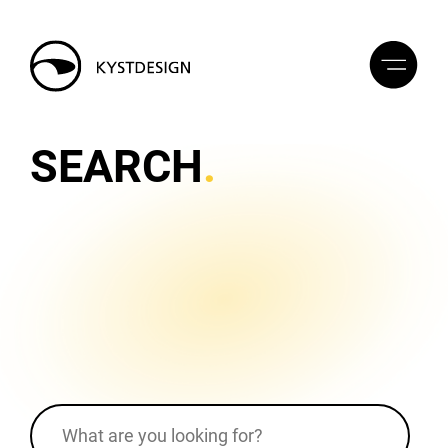
SEARCH