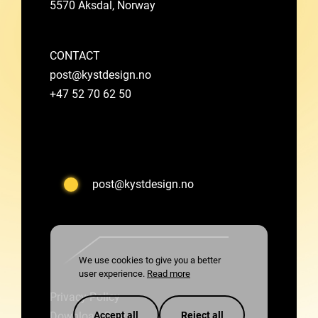
5570 Aksdal, Norway
CONTACT
post@kystdesign.no
+47 52 70 62 50
post@kystdesign.no
We use cookies to give you a better
user experience.
Read more
Privacy Policy
Accept all
Reject all
Download Centre