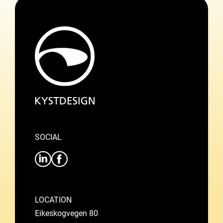
SOCIAL
LOCATION
Eikeskogvegen 80