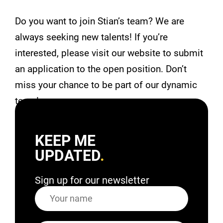
Do you want to join Stian’s team? We are
always seeking new talents! If you’re
interested, please visit our website to submit
an application to the open position. Don’t
miss your chance to be part of our dynamic
team!
KEEP ME
UPDATED
Sign up for our newsletter
Name