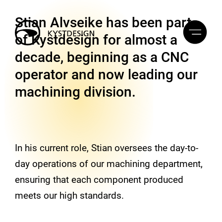
Stian Alvseike has been part
of Kystdesign for almost a
decade, beginning as a CNC
operator and now leading our
machining division.
In his current role, Stian oversees the day-to-
day operations of our machining department,
ensuring that each component produced
meets our high standards.