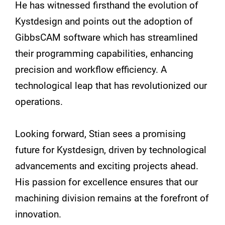
He has witnessed firsthand the evolution of
Kystdesign and points out the adoption of
GibbsCAM software which has streamlined
their programming capabilities, enhancing
precision and workflow efficiency. A
technological leap that has revolutionized our
operations.
Looking forward, Stian sees a promising
future for Kystdesign, driven by technological
advancements and exciting projects ahead.
His passion for excellence ensures that our
machining division remains at the forefront of
innovation.