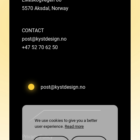
5570 Aksdal, Norway
CONTACT
post@kystdesign.no
+47 52 70 62 50
post@kystdesign.no
We use cookies to give you a better
user experience.
Read more
Privacy Policy