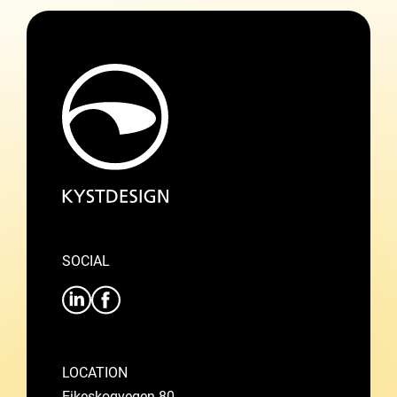
SOCIAL
LOCATION
Eikeskogvegen 80