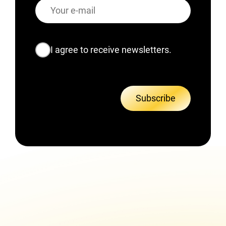
E-
mail
Consent
I agree to receive newsletters.