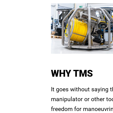
WHY TMS
It goes without saying t
manipulator or other too
freedom for manoeuvring,