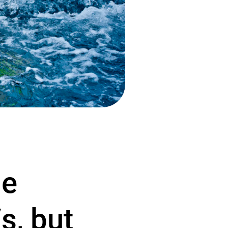
le
s, but