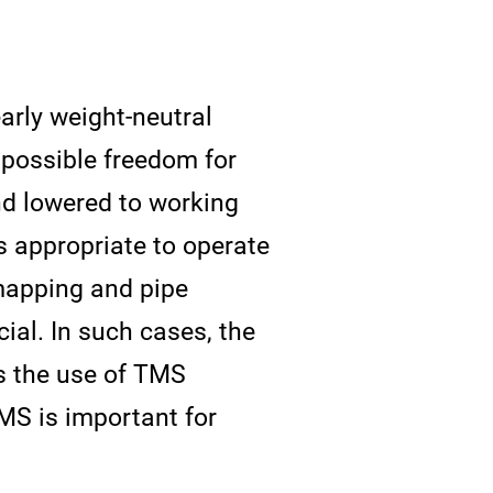
rly weight-neutral
 possible freedom for
d lowered to working
is appropriate to operate
mapping and pipe
ial. In such cases, the
s the use of TMS
MS is important for