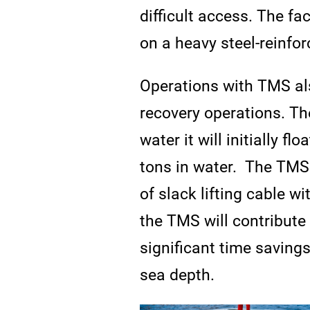
difficult access. The fa
on a heavy steel-reinfo
Operations with TMS als
recovery operations. Th
water it will initially f
tons in water. The TMS 
of slack lifting cable w
the TMS will contribute
significant time saving
sea depth.