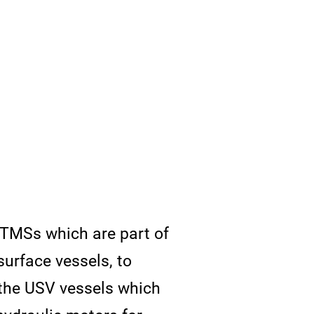
c TMSs which are part of
urface vessels, to
the USV vessels which