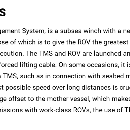
S
ement System, is a subsea winch with a nea
ose of which is to give the ROV the greatest
ecution. The TMS and ROV are launched an
forced lifting cable. On some occasions, it 
a TMS, such as in connection with seabed 
t possible speed over long distances is cruc
ge offset to the mother vessel, which make
issions with work-class ROVs, the use of T