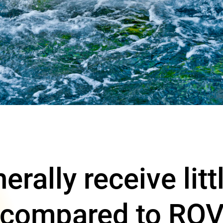
rally receive litt
 compared to ROV