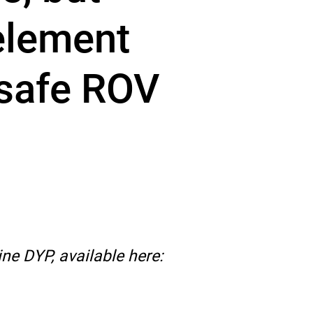
 element
 safe ROV
ne DYP, available here: