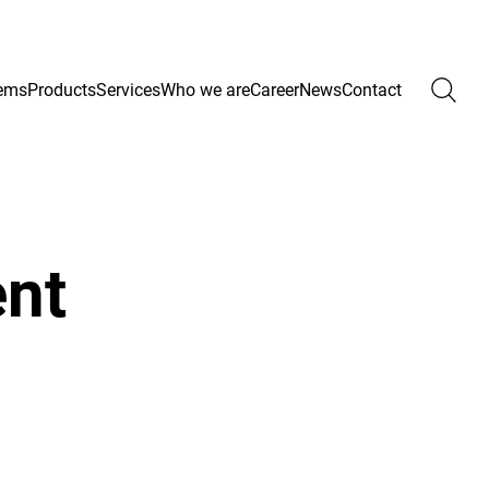
ems
Products
Services
Who we are
Career
News
Contact
ent