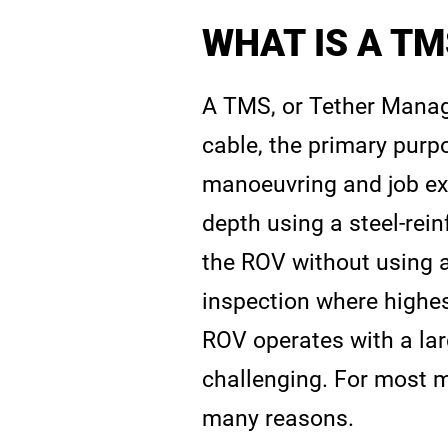
WHAT IS A TM
A TMS, or Tether Manag
cable, the primary purp
manoeuvring and job ex
depth using a steel-rein
the ROV without using 
inspection where highes
ROV operates with a lar
challenging. For most m
many reasons.