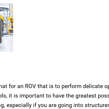
hat for an ROV that is to perform delicate o
ls, it is important to have the greatest poss
 especially if you are going into structure