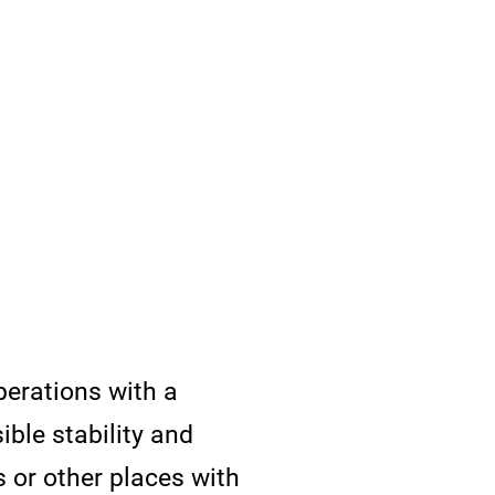
perations with a
ible stability and
s or other places with