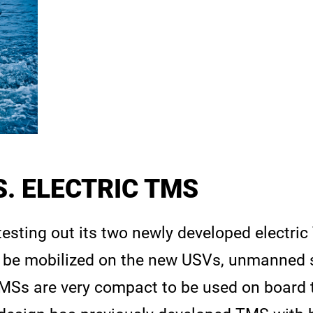
. ELECTRIC TMS
 testing out its two newly developed electri
be mobilized on the new USVs, unmanned s
Ss are very compact to be used on board 