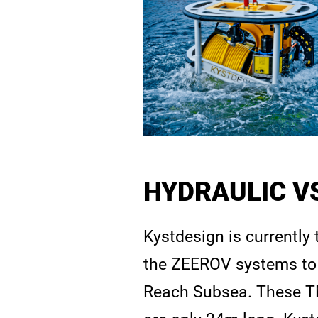
HYDRAULIC VS
Kystdesign is currently
the ZEEROV systems to 
Reach Subsea. These TM