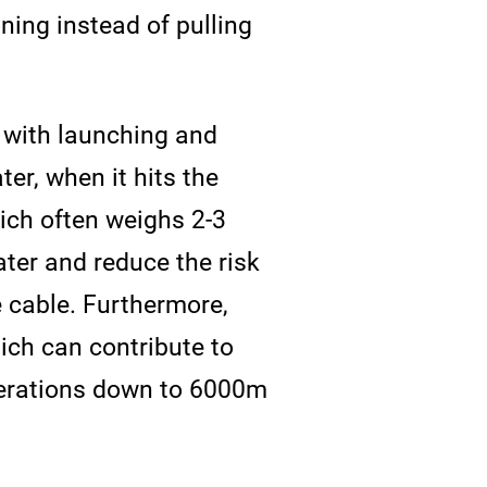
oning instead of pulling
n with launching and
er, when it hits the
which often weighs 2-3
ter and reduce the risk
e cable. Furthermore,
ich can contribute to
operations down to 6000m