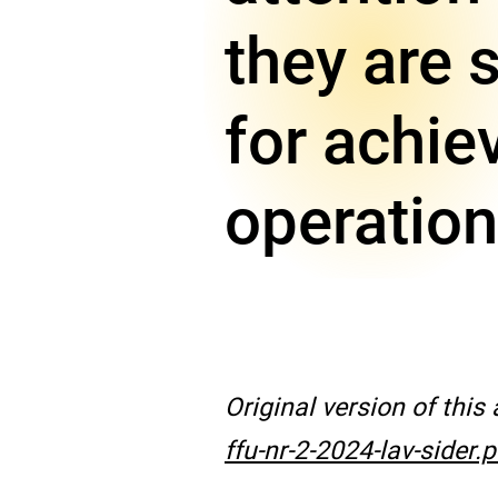
they are 
for achie
operation
Original version of this
ffu-nr-2-2024-lav-sider