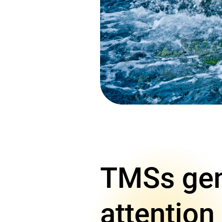
TMSs gene
attention