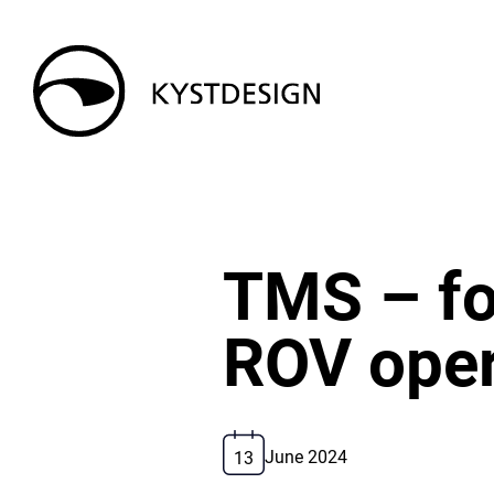
TMS – for
ROV oper
13
June 2024