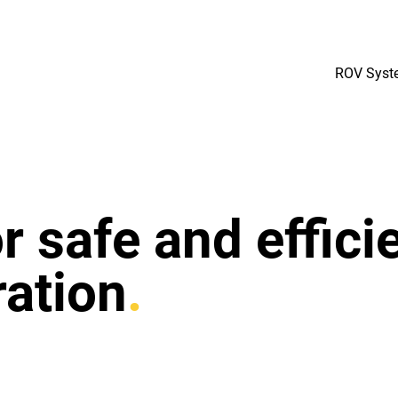
ROV Syst
 safe and effici
ation