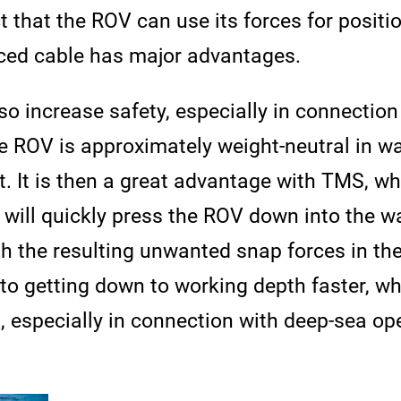
ct that the ROV can use its forces for positi
rced cable has major advantages.
o increase safety, especially in connectio
e ROV is approximately weight-neutral in wat
loat. It is then a great advantage with TMS, 
will quickly press the ROV down into the wa
ith the resulting unwanted snap forces in th
 to getting down to working depth faster, wh
s, especially in connection with deep-sea 