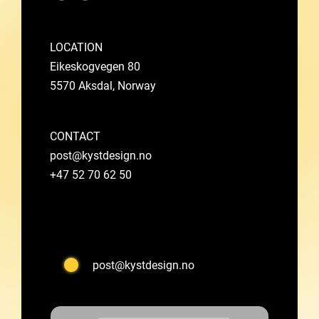
LOCATION
Eikeskogvegen 80
5570 Aksdal, Norway
CONTACT
post@kystdesign.no
+47 52 70 62 50
post@kystdesign.no