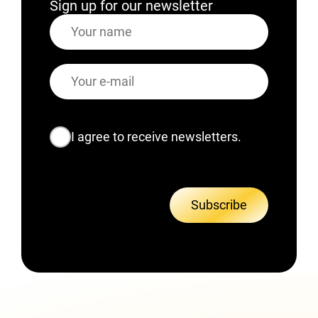
Sign up for our newsletter
Name
E-
mail
Consent
I agree to receive newsletters.