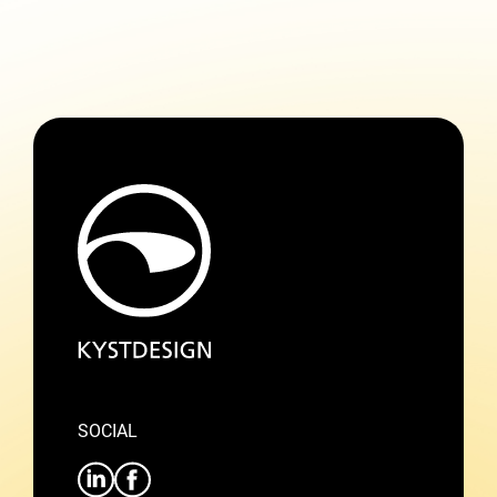
SOCIAL