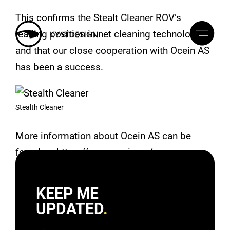
This confirms the Stealt Cleaner ROV’s
leading position in net cleaning technology,
and that our close cooperation with Ocein AS
has been a success.
Stealth Cleaner
More information about Ocein AS can be
found on https://www.ocein.no/
KEEP ME
UPDATED